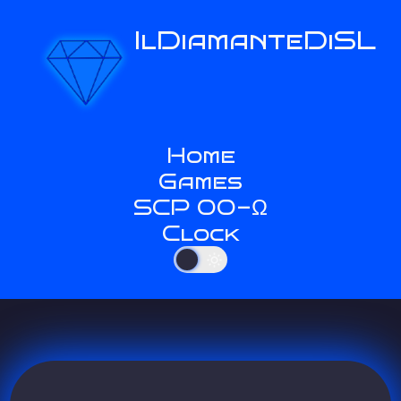
IlDiamanteDiSL
Home
Games
SCP 00-Ω
Clock