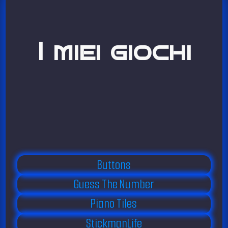
I miei giochi
Buttons
Guess The Number
Piano Tiles
StickmanLife