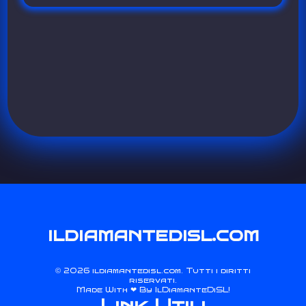
ildiamantedisl.com
2026 ildiamantedisl.com. Tutti i diritti
©
riservati.
Made With ❤ By
IlDiamanteDiSL
!
Link Utili