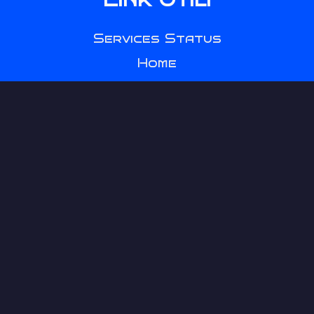
Services Status
Home
Games
SCP 00-Ω
Clock
Seguimi
YouTube
Discord
Instagram
TikTok
Twitch